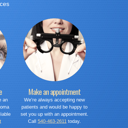
ices
e
Make an appointment
e an
We’re always accepting new
coma
patients and would be happy to
liable
set you up with an appointment.
t
Call
540-463-2611
today.