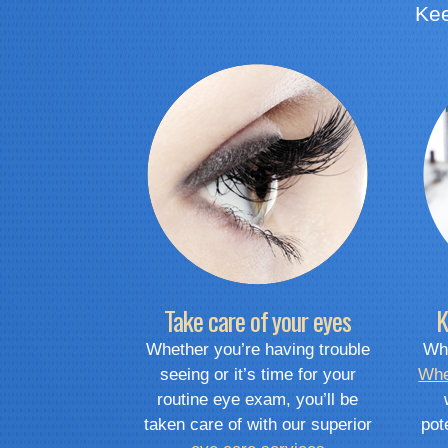
Kee
Take care of your eyes
K
Whether you’re having trouble
Whe
seeing or it’s time for your
Whe
routine eye exam, you’ll be
taken care of with our superior
pot