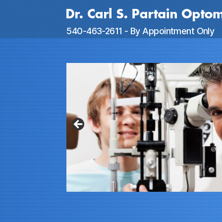
Dr.
540-463-2611 - By Appointment Only
Partain
Optometry