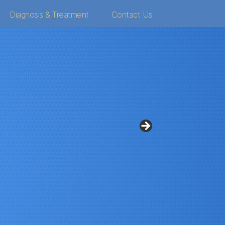
Diagnosis & Treatment
Contact Us