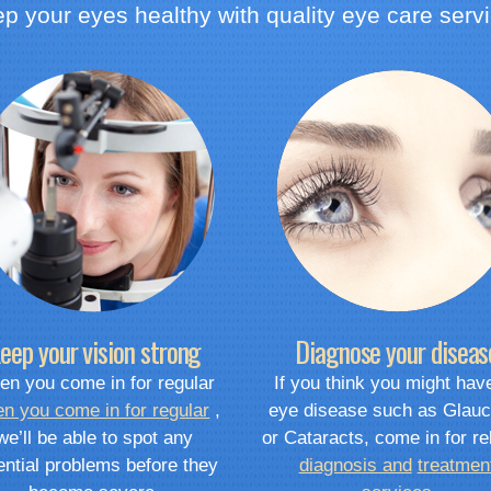
p your eyes healthy with quality eye care serv
eep your vision strong
Diagnose your diseas
n you come in for regular
If you think you might hav
n you come in for regular
,
eye disease such as Glau
we’ll be able to spot any
or Cataracts, come in for re
ential problems before they
diagnosis and
treatmen