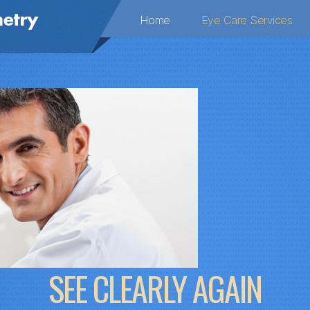
Home
Eye Care Services
SEE CLEARLY AGAIN